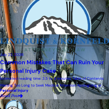
July 23, 2026
Common Mistakes That Can Ruin Your
Personal Injury Case
Estimated reading time: 3.5 to 4 minutes Table of Contents
Waiting Too Long to Seek Medical Attention Apologizing or ...
Personal Injury
Read Post