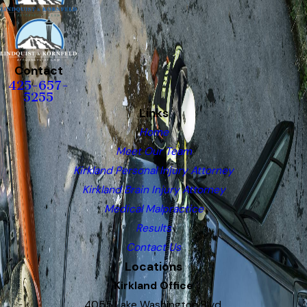
Contact
425-657-
5255
Links
Home
Meet Our Team
Kirkland Personal Injury Attorney
Kirkland Brain Injury Attorney
Medical Malpractice
Results
Contact Us
Locations
Kirkland Office
4055 Lake Washington Blvd.