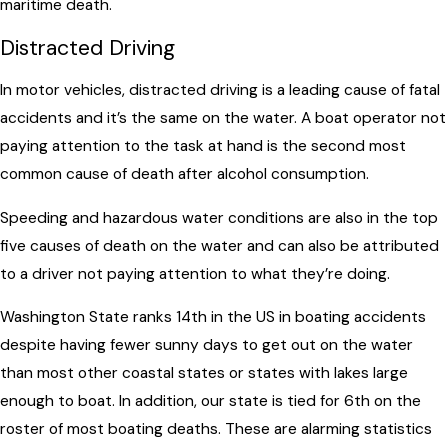
maritime death.
Distracted Driving
In motor vehicles, distracted driving is a leading cause of fatal
accidents and it’s the same on the water. A boat operator not
paying attention to the task at hand is the second most
common cause of death after alcohol consumption.
Speeding and hazardous water conditions are also in the top
five causes of death on the water and can also be attributed
to a driver not paying attention to what they’re doing.
Washington State ranks 14th in the US in boating accidents
despite having fewer sunny days to get out on the water
than most other coastal states or states with lakes large
enough to boat. In addition, our state is tied for 6th on the
roster of most boating deaths. These are alarming statistics