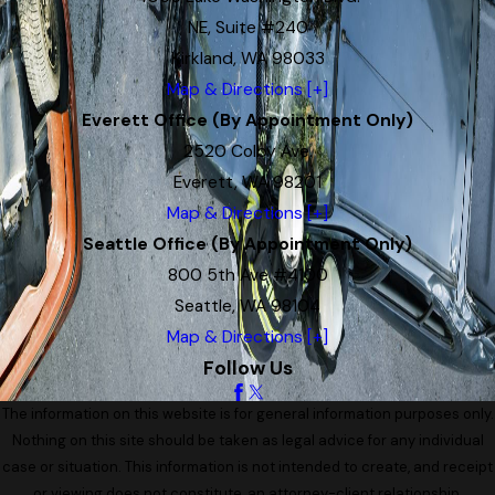
NE, Suite #240
Kirkland, WA 98033
Map & Directions [+]
Everett Office (By Appointment Only)
2520 Colby Ave.
Everett, WA 98201
Map & Directions [+]
Seattle Office (By Appointment Only)
800 5th Ave #4100
Seattle, WA 98104
Map & Directions [+]
Follow Us
The information on this website is for general information purposes only.
Nothing on this site should be taken as legal advice for any individual
case or situation. This information is not intended to create, and receipt
or viewing does not constitute, an attorney-client relationship.