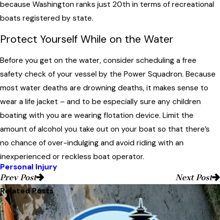
because Washington ranks just 20th in terms of recreational
boats registered by state.
Protect Yourself While on the Water
Before you get on the water, consider scheduling a free
safety check of your vessel by the Power Squadron. Because
most water deaths are drowning deaths, it makes sense to
wear a life jacket – and to be especially sure any children
boating with you are wearing flotation device. Limit the
amount of alcohol you take out on your boat so that there’s
no chance of over-indulging and avoid riding with an
inexperienced or reckless boat operator.
Personal Injury
Prev Post
Next Post
Related Posts