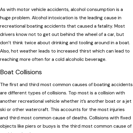
As with motor vehicle accidents, alcohol consumption is a
huge problem. Alcohol intoxication is the leading cause in
recreational boating accidents that caused a fatality. Most
drivers know not to get out behind the wheel of a car, but
don’t think twice about drinking and tooling around in a boat.
Also, hot weather leads to increased thirst which can lead to
reaching more often for a cold alcoholic beverage.
Boat Collisions
The first and third most common causes of boating accidents
are different types of collisions. Top most is a collision with
another recreational vehicle whether it’s another boat or a jet
ski or other watercraft. This accounts for the most injuries
and third most common cause of deaths. Collisions with fixed
objects like piers or buoys is the third most common cause of