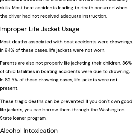
skills. Most boat accidents leading to death occurred when
the driver had not received adequate instruction.
Improper Life Jacket Usage
Most deaths associated with boat accidents were drownings.
In 84% of these cases, life jackets were not worn.
Parents are also not properly life jacketing their children. 36%
of child fatalities in boating accidents were due to drowning.
In 62.5% of these drowning cases, life jackets were not
present.
These tragic deaths can be prevented. If you don’t own good
life jackets, you can borrow them through the Washington
State loaner program.
Alcohol Intoxication