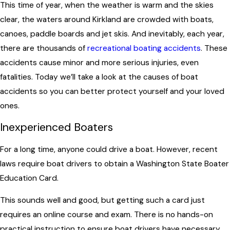
This time of year, when the weather is warm and the skies
clear, the waters around Kirkland are crowded with boats,
canoes, paddle boards and jet skis. And inevitably, each year,
there are thousands of
recreational boating accidents
. These
accidents cause minor and more serious injuries, even
fatalities. Today we’ll take a look at the causes of boat
accidents so you can better protect yourself and your loved
ones.
Inexperienced Boaters
For a long time, anyone could drive a boat. However, recent
laws require boat drivers to obtain a Washington State Boater
Education Card.
This sounds well and good, but getting such a card just
requires an online course and exam. There is no hands-on
practical instruction to ensure boat drivers have necessary