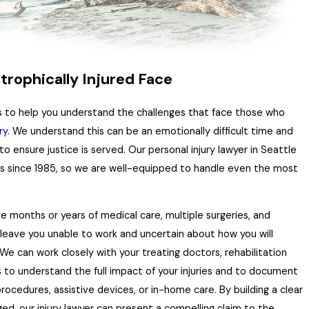
trophically Injured Face
ts to help you understand the challenges that face those who
ry
. We understand this can be an emotionally difficult time and
 to ensure justice is served. Our personal injury lawyer in Seattle
ms since 1985, so we are well-equipped to handle even the most
re months or years of medical care, multiple surgeries, and
n leave you unable to work and uncertain about how you will
 We can work closely with your treating doctors, rehabilitation
rs to understand the full impact of your injuries and to document
rocedures, assistive devices, or in-home care. By building a clear
ged, our injury lawyer can present a compelling claim to the