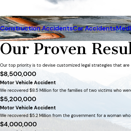
Construction Accidents
Car Accidents
Medi
Our Proven Resul
Our top priority is to devise customized legal strategies that are
$8,500,000
Motor Vehicle Accident
We recovered $8.5 Million for the families of two victims who were 
$5,200,000
Motor Vehicle Accident
We recovered $5.2 Million from the government for a woman who su
$4,000,000