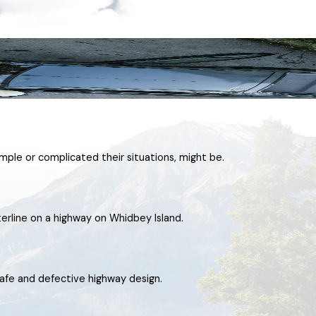
imple or complicated their situations, might be.
terline on a highway on Whidbey Island.
afe and defective highway design.