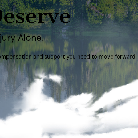
Deserve
jury Alone.
e compensation and support you need to move forward.