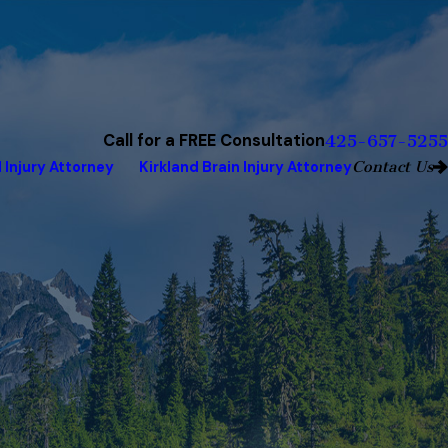
Call for a FREE Consultation
425-657-5255
Contact Us
 Injury Attorney
Kirkland Brain Injury Attorney