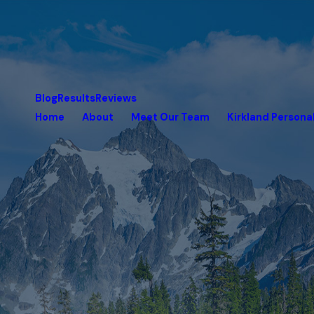
Blog
Results
Reviews
Home
About
Meet Our Team
Kirkland Personal