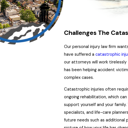
Challenges The Catas
Our personal injury law firm wan
have suffered a
catastrophic inju
our attorneys will work tirelessly
has been helping accident victi
complex cases.
Catastrophic injuries often requi
ongoing rehabilitation, which ca
support yourself and your family.
specialists, and life-care planne
future needs such as additional p
picture of how your life has chan