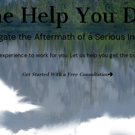
e Help You 
gate the Aftermath of a Serious In
e experience to work for you. Let us help you get th
Get Started With a Free Consultation