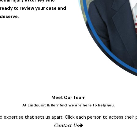
sonal injury attorney who
 ready to review your case and
deserve.
Meet Our Team
At Lindquist & Kornfeld, we are here to help you.
 expertise that sets us apart. Click each person to access their pr
Contact Us