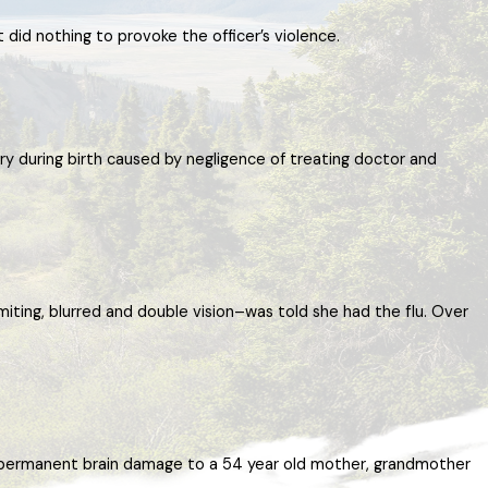
t did nothing to provoke the officer’s violence.
ry during birth caused by negligence of treating doctor and
iting, blurred and double vision–was told she had the flu. Over
ed permanent brain damage to a 54 year old mother, grandmother