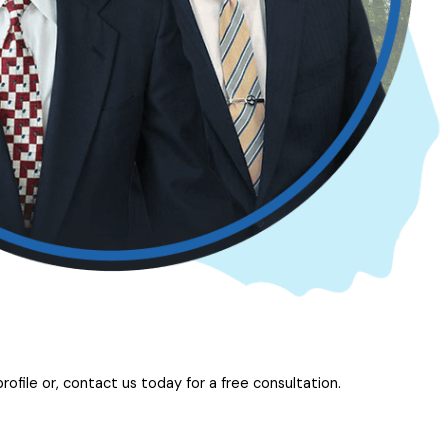
ofile or, contact us today for a free consultation.