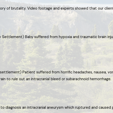
story of brutality. Video footage and experts showed that our clien
y Settlement) Baby suffered from hypoxia and traumatic brain inju
settlement) Patient suffered from horrific headaches, nausea, vom
ain to rule out an intracranial bleed or subarachnoid hemorrhage.
ed to diagnosis an intracranial aneurysm which ruptured and caus