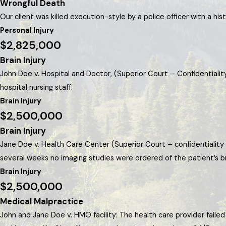
Wrongful Death
Our client was killed execution-style by a police officer with a hi
Personal Injury
$2,825,000
Brain Injury
John Doe v. Hospital and Doctor, (Superior Court – Confidentialit
hospital nursing staff.
Brain Injury
$2,500,000
Brain Injury
Jane Doe v. Health Care Center (Superior Court – confidentiality 
several weeks no imaging studies were ordered of the patient’s br
Brain Injury
$2,500,000
Medical Malpractice
John and Jane Doe v. HMO facility: The health care provider fail