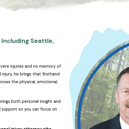
Including Seattle,
evere injuries and no memory of
njury, he brings that firsthand
nows the physical, emotional,
brings both personal insight and
al support so you can focus on