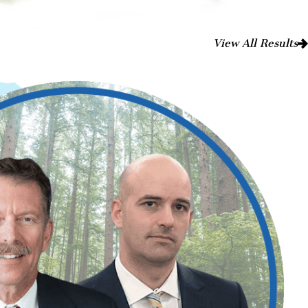
View All Results