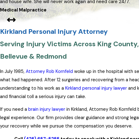
and house wife. She will never work again and need care 24/7.
Medical Malpractice
Kirkland Personal Injury Attorney
Serving Injury Victims Across King County, 
Bellevue & Redmond
In July 1985,
Attorney Rob Kornfeld
woke up in the hospital with s
what had happened. After 12 surgeries and recovering from a head i
understanding to his work as a
Kirkland personal injury lawyer
and k
and financial toll a serious injury can take.
If you need a
brain injury lawyer
in Kirkland, Attorney Rob Kornfeld 
legal experience. Our firm provides clear guidance and strong leg
your recovery while we pursue the compensation you deserve.