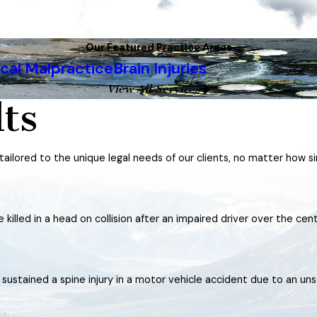
Our Featured Practice Areas
cal Malpractice
Brain Injuries
View All Services
ts
 tailored to the unique legal needs of our clients, no matter how s
killed in a head on collision after an impaired driver over the cen
stained a spine injury in a motor vehicle accident due to an uns