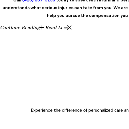
Call
(425) 657-5255
today to speak with a Kirkland per
understands what serious injuries can take from you. We are
help you pursue the compensation you 
Continue Reading
Read Less
Experience the difference of personalized care and