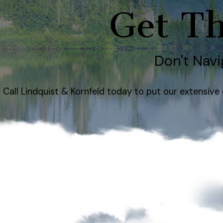
Get Th
Don't Navi
Call Lindquist & Kornfeld today to put our extensiv