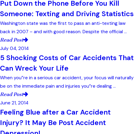
Put Down the Phone Before You Kill
Someone: Texting and Driving Statistics
Washington state was the first to pass an anti-texting law
back in 2007 – and with good reason. Despite the official ...
Read Post
July 04, 2014
5 Shocking Costs of Car Accidents That
Can Wreck Your Life
When you”re in a serious car accident, your focus will naturally
be on the immediate pain and injuries you”re dealing ...
Read Post
June 21, 2014
Feeling Blue after a Car Accident
Injury? It May Be Post Accident
Depression!