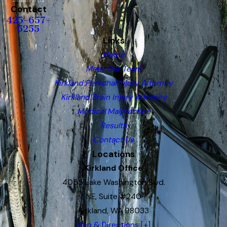
Contact
425-657-
5255
Links
Home
Meet Our Team
Kirkland Personal Injury Attorney
Kirkland Brain Injury Attorney
Medical Malpractice
Results
Contact Us
Locations
Kirkland Office
4055 Lake Washington Blvd.
NE, Suite #240
Kirkland, WA 98033
Map & Directions [+]