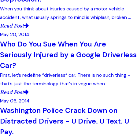
When you think about injuries caused by a motor vehicle
accident, what usually springs to mind is whiplash, broken ...
Read Post
May 20, 2014
Who Do You Sue When You Are
Seriously Injured by a Google Driverless
Car?
First, let’s redefine “driverless” car. There is no such thing –
that’s just the terminology that’s in vogue when ...
Read Post
May 06, 2014
Washington Police Crack Down on
Distracted Drivers - U Drive. U Text. U
Pay.