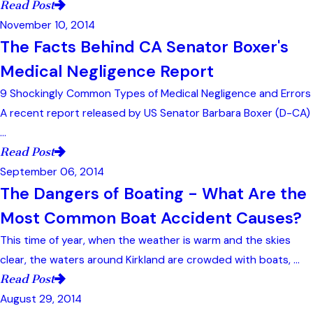
Read Post
November 10, 2014
The Facts Behind CA Senator Boxer's
Medical Negligence Report
9 Shockingly Common Types of Medical Negligence and Errors
A recent report released by US Senator Barbara Boxer (D-CA)
...
Read Post
September 06, 2014
The Dangers of Boating - What Are the
Most Common Boat Accident Causes?
This time of year, when the weather is warm and the skies
clear, the waters around Kirkland are crowded with boats, ...
Read Post
August 29, 2014