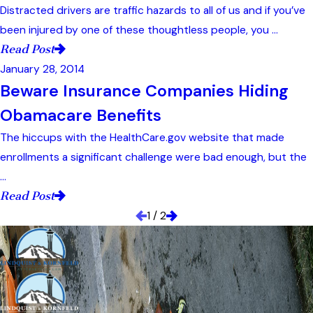
Distracted drivers are traffic hazards to all of us and if you’ve
been injured by one of these thoughtless people, you ...
Read Post
January 28, 2014
Beware Insurance Companies Hiding
Obamacare Benefits
The hiccups with the HealthCare.gov website that made
enrollments a significant challenge were bad enough, but the
...
Read Post
1
/
2