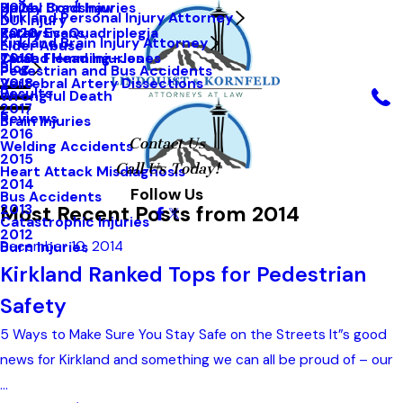
Hailey Bradshaw
Spinal Cord Injuries
2021
Kirkland Personal Injury Attorney
DUI Injury
Kathy Evans
Paralysis-Quadriplegia
2020
Kirkland Brain Injury Attorney
Elder Abuse
Tarah Flemming-Jones
Closed Head Injuries
2019
Blog
Pedestrian and Bus Accidents
Vertebral Artery Dissections
2018
Results
Wrongful Death
2017
Reviews
Brain Injuries
2016
Contact Us
Welding Accidents
2015
Call Us Today!
Heart Attack Misdiagnosis
2014
Follow Us
Bus Accidents
Most Recent Posts from 2014
2013
Catastrophic Injuries
2012
December 10, 2014
Burn Injuries
Kirkland Ranked Tops for Pedestrian
Safety
5 Ways to Make Sure You Stay Safe on the Streets It”s good
news for Kirkland and something we can all be proud of – our
...