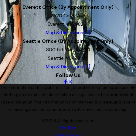
Everett Office (By Appointment Only)
2520 Colby Ave.
Everett, WA 98201
Map & Directions [+]
Seattle Office (By Appointment Only)
800 5th Ave #4100
Seattle, WA 98104
Map & Directions [+]
Follow Us
The information on this website is for general information purposes only.
Nothing on this site should be taken as legal advice for any individual
case or situation. This information is not intended to create, and receipt
or viewing does not constitute, an attorney-client relationship.
© 2026 All Rights Reserved.
Site Map
Privacy Policy