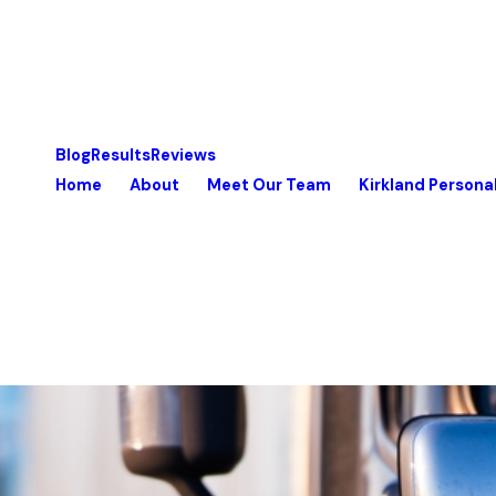
Blog
Results
Reviews
Home
About
Meet Our Team
Kirkland Personal