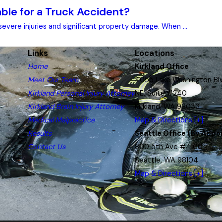
le for a Truck Accident?
evere injuries and significant property damage. When ...
Links
Locations
Home
Kirkland Office
Meet Our Team
4055 Lake Washington Bl
Kirkland Personal Injury Attorney
NE, Suite #240
Kirkland Brain Injury Attorney
Kirkland, WA 98033
Medical Malpractice
Map & Directions [+]
Results
Seattle Office (By Appo
Contact Us
800 5th Ave #4100
Seattle, WA 98104
Map & Directions [+]