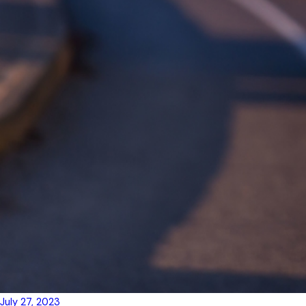
July 27, 2023