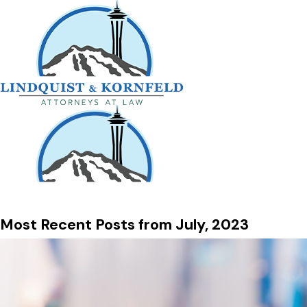
Most Recent Posts from July, 2023