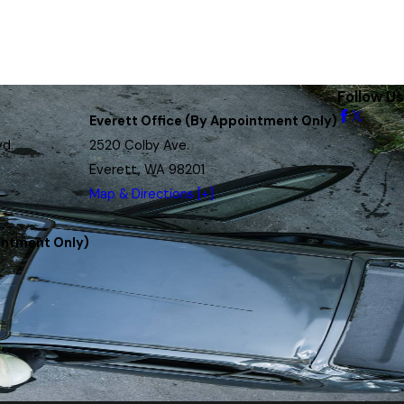
Follow Us
Everett Office (By Appointment Only)
vd.
2520 Colby Ave.
Everett, WA 98201
Map & Directions [+]
intment Only)