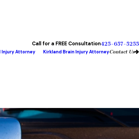
Call for a FREE Consultation
425-657-5255
Contact Us
 Injury Attorney
Kirkland Brain Injury Attorney