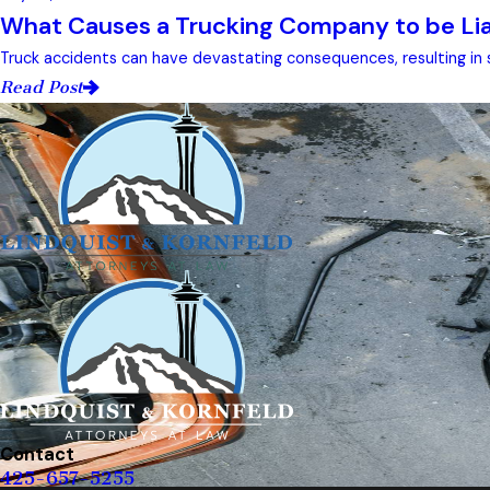
What Causes a Trucking Company to be Liab
Truck accidents can have devastating consequences, resulting in s
Read Post
Contact
425-657-5255