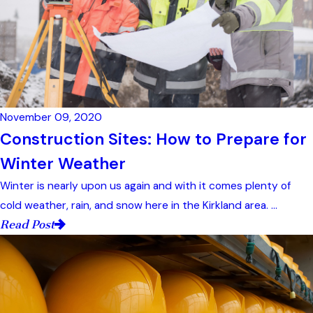
November 09, 2020
Construction Sites: How to Prepare for
Winter Weather
Winter is nearly upon us again and with it comes plenty of
cold weather, rain, and snow here in the Kirkland area. ...
Read Post