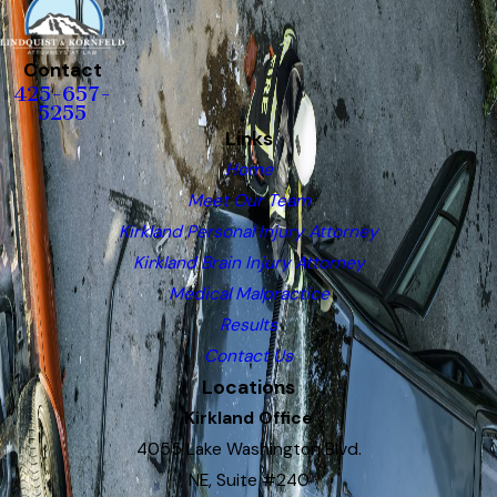
Contact
425-657-
5255
Links
Home
Meet Our Team
Kirkland Personal Injury Attorney
Kirkland Brain Injury Attorney
Medical Malpractice
Results
Contact Us
Locations
Kirkland Office
4055 Lake Washington Blvd.
NE, Suite #240