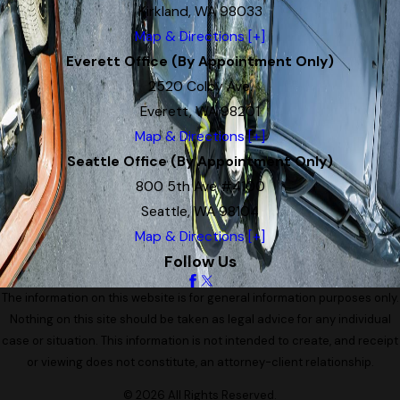
Kirkland, WA 98033
Map & Directions [+]
Everett Office (By Appointment Only)
2520 Colby Ave.
Everett, WA 98201
Map & Directions [+]
Seattle Office (By Appointment Only)
800 5th Ave #4100
Seattle, WA 98104
Map & Directions [+]
Follow Us
The information on this website is for general information purposes only.
Nothing on this site should be taken as legal advice for any individual
case or situation. This information is not intended to create, and receipt
or viewing does not constitute, an attorney-client relationship.
© 2026 All Rights Reserved.