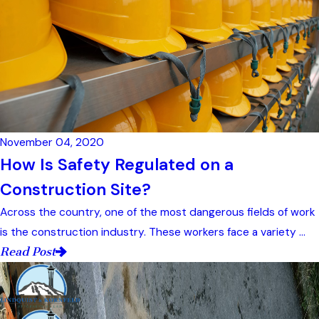
November 04, 2020
How Is Safety Regulated on a
Construction Site?
Across the country, one of the most dangerous fields of work
is the construction industry. These workers face a variety ...
Read Post