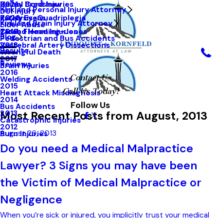
Hailey Bradshaw
Spinal Cord Injuries
2021
Kirkland Personal Injury Attorney
DUI Injury
Kathy Evans
Paralysis-Quadriplegia
2020
Kirkland Brain Injury Attorney
Elder Abuse
Tarah Flemming-Jones
Closed Head Injuries
2019
Blog
Pedestrian and Bus Accidents
Vertebral Artery Dissections
2018
Results
Wrongful Death
2017
Reviews
Brain Injuries
2016
Contact Us
Welding Accidents
2015
Call Us Today!
Heart Attack Misdiagnosis
2014
Follow Us
Bus Accidents
Most Recent Posts from August, 2013
2013
Catastrophic Injuries
2012
August 26, 2013
Burn Injuries
Do you need a Medical Malpractice
Lawyer? 3 Signs you may have been
the Victim of Medical Malpractice or
Negligence
When you’re sick or injured, you implicitly trust your medical