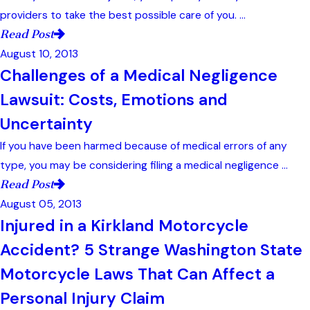
providers to take the best possible care of you. ...
Read Post
August 10, 2013
Challenges of a Medical Negligence
Lawsuit: Costs, Emotions and
Uncertainty
If you have been harmed because of medical errors of any
type, you may be considering filing a medical negligence ...
Read Post
August 05, 2013
Injured in a Kirkland Motorcycle
Accident? 5 Strange Washington State
Motorcycle Laws That Can Affect a
Personal Injury Claim