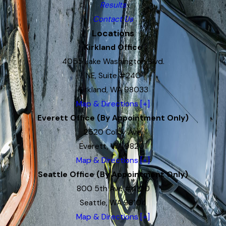
Results
Contact Us
Locations
Kirkland Office
4055 Lake Washington Blvd.
NE, Suite #240
Kirkland, WA 98033
Map & Directions [+]
Everett Office (By Appointment Only)
2520 Colby Ave.
Everett, WA 98201
Map & Directions [+]
Seattle Office (By Appointment Only)
800 5th Ave #4100
Seattle, WA 98104
Map & Directions [+]