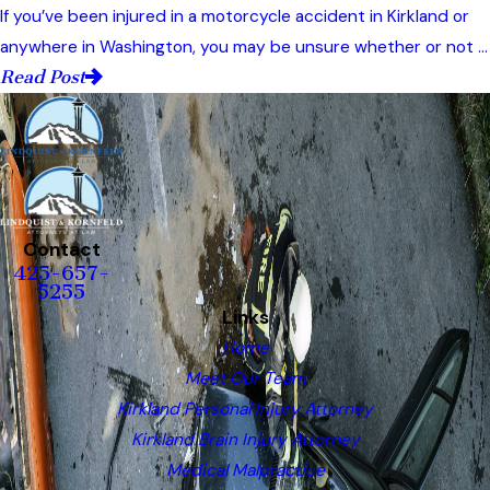
If you’ve been injured in a motorcycle accident in Kirkland or
anywhere in Washington, you may be unsure whether or not ...
Read Post
Contact
425-657-
5255
Links
Home
Meet Our Team
Kirkland Personal Injury Attorney
Kirkland Brain Injury Attorney
Medical Malpractice