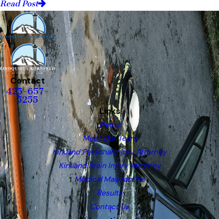
Read Post
Contact
425-657-
5255
Links
Home
Meet Our Team
Kirkland Personal Injury Attorney
Kirkland Brain Injury Attorney
Medical Malpractice
Results
Contact Us