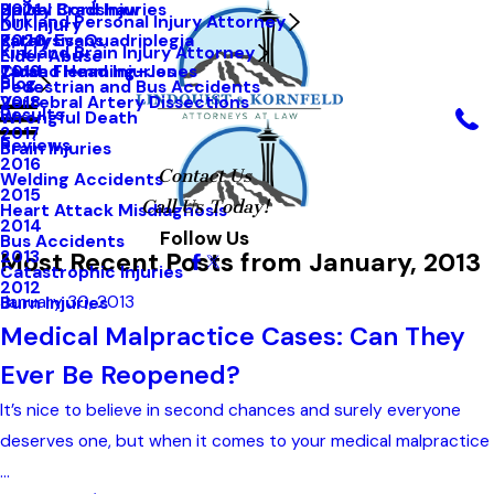
Hailey Bradshaw
Spinal Cord Injuries
2021
Kirkland Personal Injury Attorney
DUI Injury
Kathy Evans
Paralysis-Quadriplegia
2020
Kirkland Brain Injury Attorney
Elder Abuse
Tarah Flemming-Jones
Closed Head Injuries
2019
Blog
Pedestrian and Bus Accidents
Vertebral Artery Dissections
2018
Results
Wrongful Death
2017
Reviews
Brain Injuries
2016
Contact Us
Welding Accidents
2015
Call Us Today!
Heart Attack Misdiagnosis
2014
Follow Us
Bus Accidents
Most Recent Posts from January, 2013
2013
Catastrophic Injuries
2012
January 30, 2013
Burn Injuries
Medical Malpractice Cases: Can They
Ever Be Reopened?
It’s nice to believe in second chances and surely everyone
deserves one, but when it comes to your medical malpractice
...