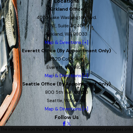
Locations
Kirkland Office
4055 Lake Washington Blvd.
NE, Suite #240
Kirkland, WA 98033
Map & Directions [+]
Everett Office (By Appointment Only)
2520 Colby Ave.
Everett, WA 98201
Map & Directions [+]
Seattle Office (By Appointment Only)
800 5th Ave #4100
Seattle, WA 98104
Map & Directions [+]
Follow Us
The information on this website is for general information purposes only.