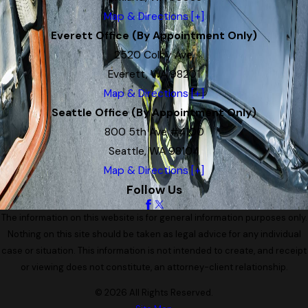
Map & Directions [+]
Everett Office (By Appointment Only)
2520 Colby Ave.
Everett, WA 98201
Map & Directions [+]
Seattle Office (By Appointment Only)
800 5th Ave #4100
Seattle, WA 98104
Map & Directions [+]
Follow Us
The information on this website is for general information purposes only.
Nothing on this site should be taken as legal advice for any individual
case or situation. This information is not intended to create, and receipt
or viewing does not constitute, an attorney-client relationship.
© 2026 All Rights Reserved.