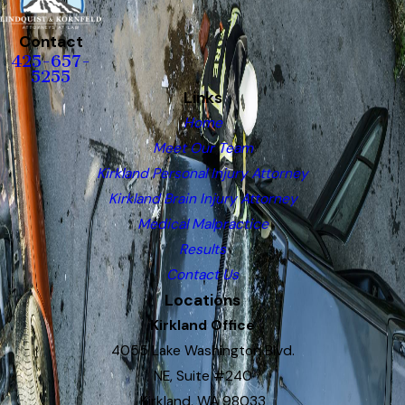
Contact
425-657-
5255
Links
Home
Meet Our Team
Kirkland Personal Injury Attorney
Kirkland Brain Injury Attorney
Medical Malpractice
Results
Contact Us
Locations
Kirkland Office
4055 Lake Washington Blvd.
NE, Suite #240
Kirkland, WA 98033