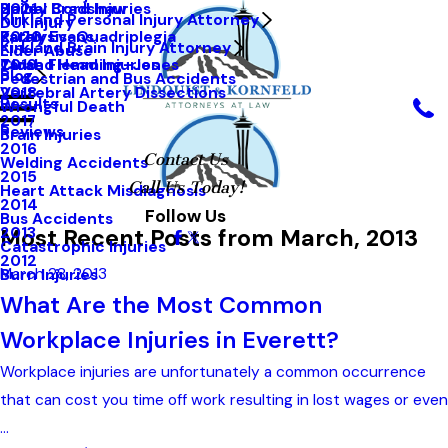
Hailey Bradshaw
Spinal Cord Injuries
2021
Kirkland Personal Injury Attorney
DUI Injury
Kathy Evans
Paralysis-Quadriplegia
2020
Kirkland Brain Injury Attorney
Elder Abuse
Tarah Flemming-Jones
Closed Head Injuries
2019
Blog
Pedestrian and Bus Accidents
Vertebral Artery Dissections
2018
Results
Wrongful Death
2017
Reviews
Brain Injuries
2016
Contact Us
Welding Accidents
2015
Call Us Today!
Heart Attack Misdiagnosis
2014
Follow Us
Bus Accidents
Most Recent Posts from March, 2013
2013
Catastrophic Injuries
2012
March 28, 2013
Burn Injuries
What Are the Most Common
Workplace Injuries in Everett?
Workplace injuries are unfortunately a common occurrence
that can cost you time off work resulting in lost wages or even
...