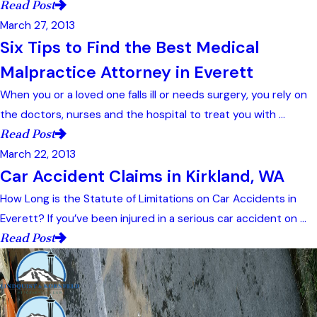
Read Post
March 27, 2013
Six Tips to Find the Best Medical
Malpractice Attorney in Everett
When you or a loved one falls ill or needs surgery, you rely on
the doctors, nurses and the hospital to treat you with ...
Read Post
March 22, 2013
Car Accident Claims in Kirkland, WA
How Long is the Statute of Limitations on Car Accidents in
Everett? If you’ve been injured in a serious car accident on ...
Read Post