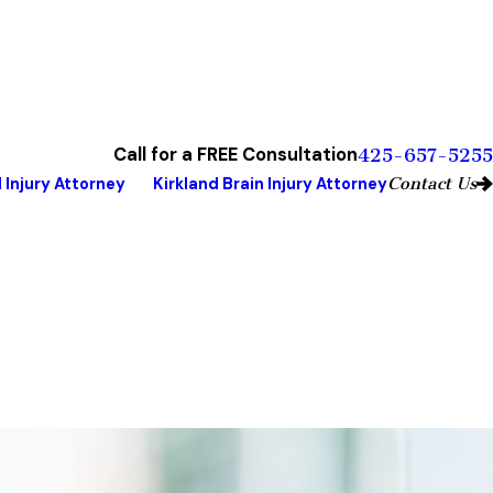
Call for a FREE Consultation
425-657-5255
Contact Us
 Injury Attorney
Kirkland Brain Injury Attorney