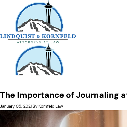
The Importance of Journaling af
January 05, 2021
|
By
Kornfeld Law