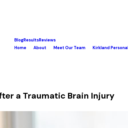
Blog
Results
Reviews
Home
About
Meet Our Team
Kirkland Personal
ter a Traumatic Brain Injury