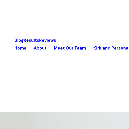
Blog
Results
Reviews
Home
About
Meet Our Team
Kirkland Personal