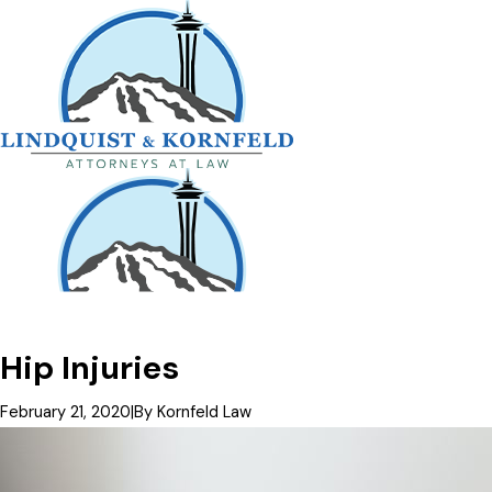
Hip Injuries
February 21, 2020
|
By
Kornfeld Law