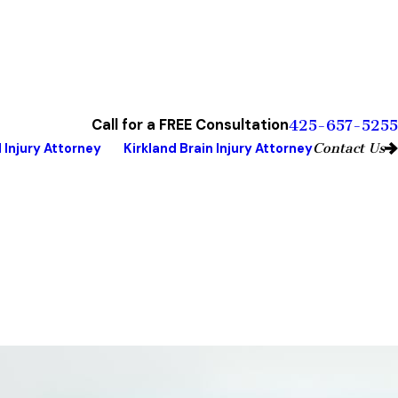
Call for a FREE Consultation
425-657-5255
Contact Us
 Injury Attorney
Kirkland Brain Injury Attorney