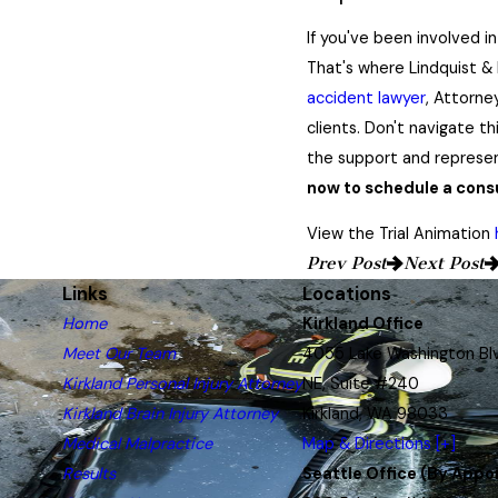
If you've been involved i
That's where Lindquist & 
accident lawyer
, Attorne
clients. Don't navigate th
the support and represe
now to schedule a consu
View the Trial Animation
Prev Post
Next Post
Links
Locations
Home
Kirkland Office
Meet Our Team
4055 Lake Washington Bl
Kirkland Personal Injury Attorney
NE, Suite #240
Kirkland Brain Injury Attorney
Kirkland, WA 98033
Medical Malpractice
Map & Directions [+]
Results
Seattle Office (By Appo