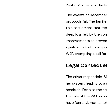
Route 525, causing
the
fa
The events of December 1
protocols fail. The famili
to a settlement that
rep
deep loss felt by the c
improvements to prevent 
significant shortcomings 
WSF, prompting a call for
Legal Consequen
The driver responsible, 3
her system, leading to a 
homicide. Despite the se
the role of the WSF in pr
have fentanyl, methamph