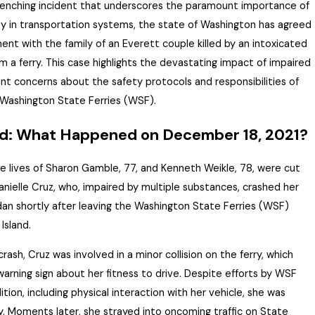
renching incident that underscores the paramount importance of
ity in transportation systems, the state of Washington has agreed
ment with the family of an Everett couple killed by an intoxicated
m a ferry. This case highlights the devastating impact of impaired
icant concerns about the safety protocols and responsibilities of
 Washington State Ferries (WSF).
d: What Happened on December 18, 2021?
e lives of Sharon Gamble, 77, and Kenneth Weikle, 78, were cut
anielle Cruz, who, impaired by multiple substances, crashed her
dan shortly after leaving the Washington State Ferries (WSF)
Island.
crash, Cruz was involved in a minor collision on the ferry, which
arning sign about her fitness to drive.
Despite efforts by WSF
tion, including physical interaction with her vehicle, she was
y.
Moments later, she strayed into oncoming traffic on State