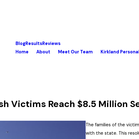
Blog
Results
Reviews
Home
About
Meet Our Team
Kirkland Personal
sh Victims Reach $8.5 Million S
The families of the victi
with the state. This reso