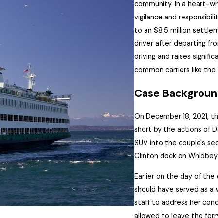
community. In a heart-w
vigilance and responsibil
to an $8.5 million settle
driver after
departing
fro
driving and raises signif
common carriers like the
Case Backgroun
On December 18, 2021, th
short by the actions of D
SUV into the couple's se
Clinton dock on Whidbey 
Earlier on the day of the 
should have served as a w
staff to address her condi
allowed to leave the ferr