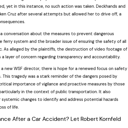
ed, yet in this instance, no such action was taken. Deckhands and
en Cruz after several attempts but allowed her to drive off, a
consequences.
d a conversation about the measures to prevent dangerous
e ferry system and the broader issue of ensuring the safety of all
. As alleged by the plaintiffs, the destruction of video footage of
 a layer of concern
regarding
transparency and accountability.
a new WSF director, there is hope for a renewed focus on safety
 This tragedy was a stark reminder of the dangers posed by
critical importance of vigilance and proactive measures by those
particularly in the context of public transportation. It also
r systemic changes to
identify
and address potential hazards
ss of life.
nce After a Car Accident? Let Robert Kornfeld