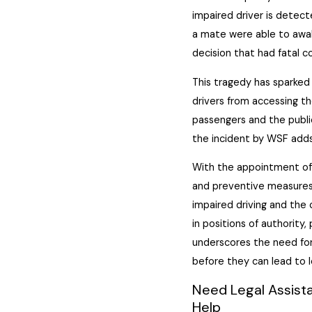
impaired driver is detect
a mate were able to awak
decision that had fatal 
This tragedy has sparke
drivers from accessing th
passengers and the public
the incident by WSF adds
With the appointment of 
and preventive measures.
impaired driving and the 
in positions of authority, 
underscores the need fo
before they can lead to lo
Need Legal Assista
Help