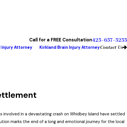
Call for a FREE Consultation
425-657-5255
Contact Us
 Injury Attorney
Kirkland Brain Injury Attorney
ettlement
ms involved in a devastating crash on Whidbey Island have settled
lution marks the end of a long and emotional journey for the local