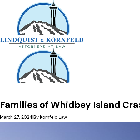
Families of Whidbey Island Cra
March 27, 2024
|
By
Kornfeld Law