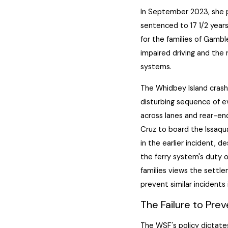
In September 2023, she p
sentenced to 17 1/2 years
for the families of Gambl
impaired driving and the 
systems.
The Whidbey Island crash
disturbing sequence of e
across lanes and rear-end
Cruz to board the Issaqu
in the earlier incident, d
the ferry system's duty o
families views the settle
prevent similar incidents 
The Failure to Pre
The WSF's policy dictates