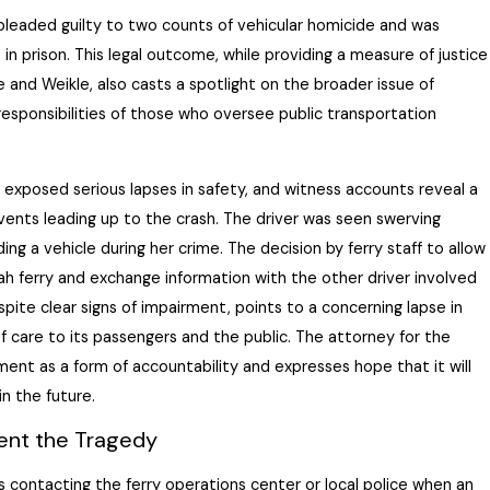
leaded guilty to two counts of vehicular homicide and was
 in prison. This legal outcome, while providing a measure of justice
e and Weikle, also casts a spotlight on the broader issue of
responsibilities of those who oversee public transportation
 exposed serious lapses in safety, and witness accounts reveal a
vents leading up to the crash. The driver was seen swerving
ing a vehicle during her crime. The decision by ferry staff to allow
ah ferry and exchange information with the other driver involved
espite
clear signs
of impairment, points to a concerning lapse in
f care to its passengers and the public. The attorney for the
ment as a form of accountability and expresses hope that it will
in the future.
vent the Tragedy
 contacting the ferry operations center or local police when an