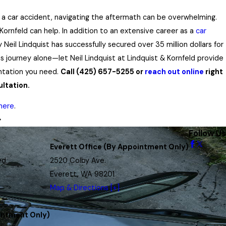
n a car accident, navigating the aftermath can be overwhelming.
Kornfeld can help. In addition to an extensive career as a
car
y Neil Lindquist has successfully secured over 35 million dollars for
is journey alone—let Neil Lindquist at Lindquist & Kornfeld provide
ntation you need.
Call
(425) 657-5255
or
reach out online
right
ltation.
here
.
Follow Us
Everett Office (By Appointment Only)
vd.
2520 Colby Ave.
Everett, WA 98201
Map & Directions [+]
intment Only)