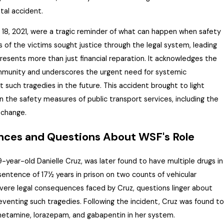
tal accident.
8, 2021, were a tragic reminder of what can happen when safety
es of the victims sought justice through the legal system, leading
resents
more than just financial reparation. It acknowledges the
ommunity and underscores the urgent need for systemic
such tragedies in the future. This accident brought to light
in the safety measures of public transport services, including the
 change.
ces and Questions About WSF's Role
9-year-old Danielle Cruz, was later found to have multiple drugs in
sentence of 17½ years in prison on two counts of vehicular
vere legal consequences faced by Cruz, questions linger about
eventing such tragedies. Following the incident, Cruz was found to
etamine, lorazepam, and gabapentin in her system.