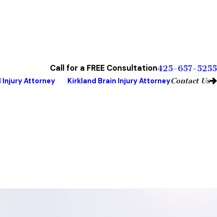
Call for a FREE Consultation
425-657-5255
Contact Us
 Injury Attorney
Kirkland Brain Injury Attorney