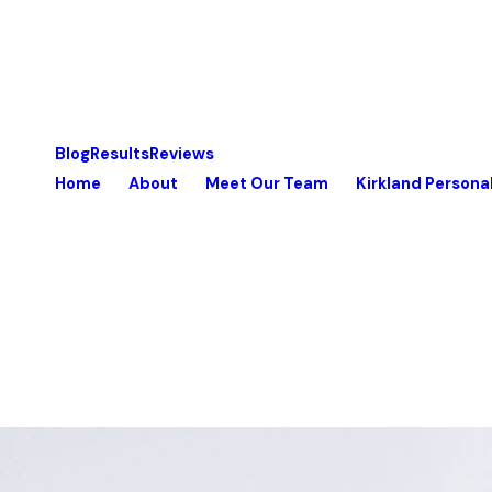
Blog
Results
Reviews
Home
About
Meet Our Team
Kirkland Personal