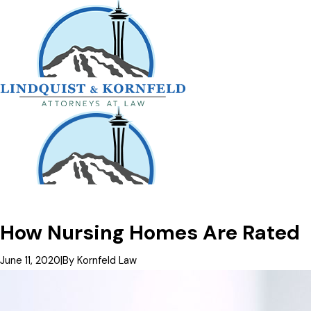
How Nursing Homes Are Rated
June 11, 2020
|
By
Kornfeld Law