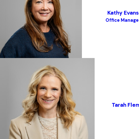
Kathy Evans
Office Manage
Tarah Fle