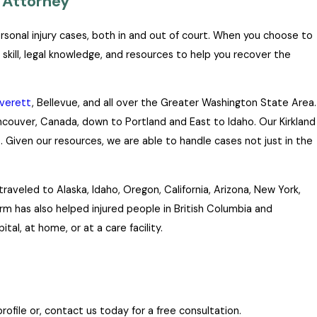
 Attorney
ersonal injury cases, both in and out of court. When you choose to
 skill, legal knowledge, and resources to help you recover the
verett
, Bellevue, and all over the Greater Washington State Area.
ancouver, Canada, down to Portland and East to Idaho. Our Kirkland
 Given our resources, we are able to handle cases not just in the
aveled to Alaska, Idaho, Oregon, California, Arizona, New York,
firm has also helped injured people in British Columbia and
tal, at home, or at a care facility.
ofile or, contact us today for a free consultation.