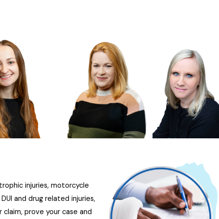
trophic injuries, motorcycle
UI and drug related injuries,
r claim, prove your case and