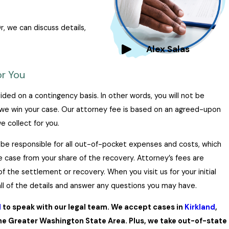
, we can discuss details,
Alex Salas
r You
ided on a contingency basis. In other words, you will not be
we win your case. Our attorney fee is based on an agreed-upon
 collect for you.
ll be responsible for all out-of-pocket expenses and costs, which
he case from your share of the recovery. Attorney’s fees are
f the settlement or recovery. When you visit us for your initial
 all of the details and answer any questions you may have.
d
to speak with our legal team. We accept cases in
Kirkland
,
e Greater Washington State Area. Plus, we take out-of-state