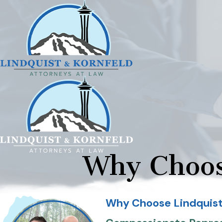
Why Choos
Why Choose Lindquist