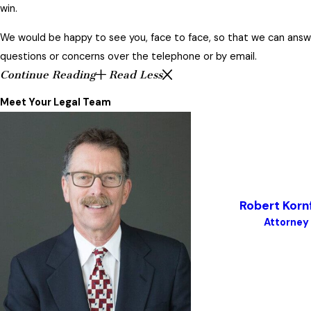
win.
We would be happy to see you, face to face, so that we can answer
questions or concerns over the telephone or by email.
Continue Reading
Read Less
Meet Your Legal Team
Robert Korn
Attorney