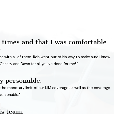
 times and that I was comfortable
y
act with all of them. Rob went out of his way to make sure I knew
Christy and Dawn for all you've done for me!!”
y personable.
n the monetary limit of our UIM coverage as well as the coverage
personable.”
is team.