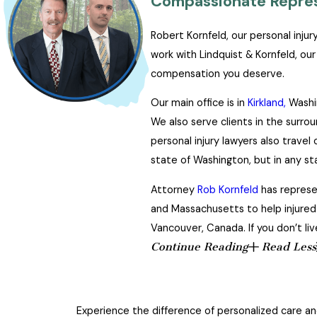
Compassionate Represe
Robert Kornfeld, our personal inju
work with Lindquist & Kornfeld, ou
compensation you deserve.
Our main office is in
Kirkland,
Washin
We also serve clients in the surro
personal injury lawyers also trave
state of Washington, but in any st
Attorney
Rob Kornfeld
has represen
and Massachusetts to help injured i
Vancouver, Canada. If you don’t liv
Continue Reading
Read Less
Experience the difference of personalized care and