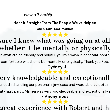
View All Staff
Hear It Straight From The People We've Helped
Our Client Testimonials
sure I knew what was going on at all
whether it be mentally or physicall
s staff are so friendly and helpful, you're always in constant cont
 comfortable whether it be mentally or physically. Thank you Rob, 
- Cydney J
ery knowledgeable and exceptionall
rienced in handling our personal injury case and were able to obtai
e at-fault party. Mariea was very knowledgeable and exceptionally 
- Anonymous
 great experience with Robert and h