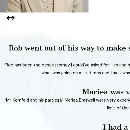
Rob went out of his way to make 
“Rob has been the best attorney I could've asked for. Him and hi
what was going on at all times and that I was
Mariea was v
“Mr. Kornfeld and his paralegal, Mariea Braswell were very expe
limit of th
I had a