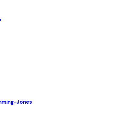
r
mming-Jones