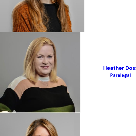
Heather Dos
Paralegal