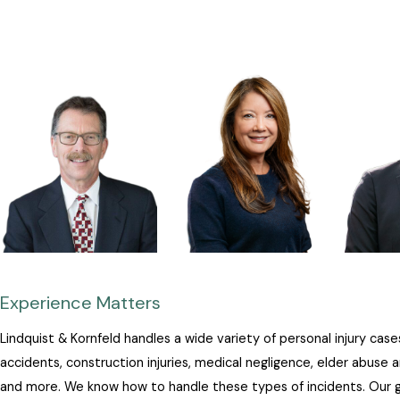
Experience Matters
Lindquist & Kornfeld handles a wide variety of personal injury cases
accidents, construction injuries, medical negligence, elder abuse 
and more. We know how to handle these types of incidents. Our go