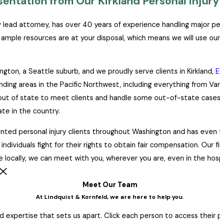
ntation from Our Kirkland Personal Injury
ry lead attorney, has over 40 years of experience handling major p
r ample resources are at your disposal, which means we will use our
gton, a Seattle suburb, and we proudly serve clients in Kirkland,
E
unding areas in the Pacific Northwest, including everything from V
l out of state to meet clients and handle some out-of-state cases.
ate in the country.
ted personal injury clients throughout Washington and has even tr
ndividuals fight for their rights to obtain fair compensation. Our 
e locally, we can meet with you, wherever you are, even in the hospi
Meet Our Team
At Lindquist & Kornfeld, we are here to help you.
 expertise that sets us apart. Click each person to access their pr