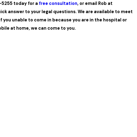
7-5255 today for a
free consultation
, or email Rob at
uick answer to your legal questions. We are available to meet
 if you unable to come in because you are in the hospital or
bile at home, we can come to you.