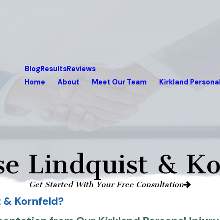
Blog
Results
Reviews
Home
About
Meet Our Team
Kirkland Personal
e Lindquist & Ko
Get Started With Your Free Consultation
 & Kornfeld?