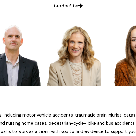
Contact Us
, including motor vehicle accidents, traumatic brain injuries, catas
and nursing home cases, pedestrian-cycle- bike and bus accidents, D
al is to work as a team with you to find evidence to support you