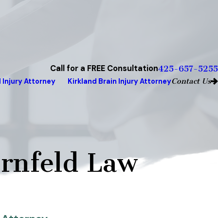
Call for a FREE Consultation
425-657-5255
Contact Us
 Injury Attorney
Kirkland Brain Injury Attorney
rnfeld Law