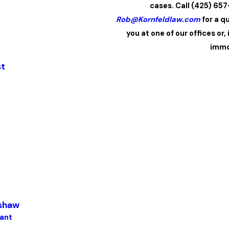
cases. Call (425) 65
Rob@Kornfeldlaw.com
for a q
you at one of our offices or,
immo
st
dshaw
tant