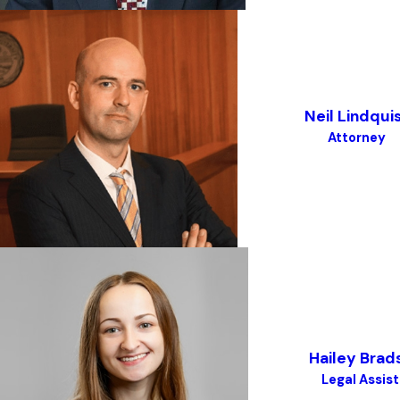
Neil Lindqui
Attorney
Hailey Bra
Legal Assis