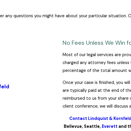
 any questions you might have about your particular situation. Or
No Fees Unless We Win fo
Most of our legal services are prov
charged any attorney fees unless 
percentage of the total amount we
Once your case is finished, you wi
feld
are typically paid at the end of t
reimbursed to us from your share o
client conference, we will discuss
Contact Lindquist & Kornfel
Bellevue, Seattle,
Everett
and th