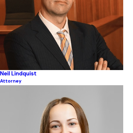
Neil Lindquist
Attorney