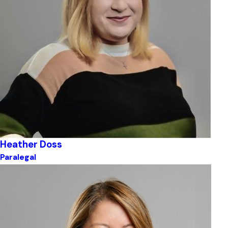
Heather Doss
Paralegal