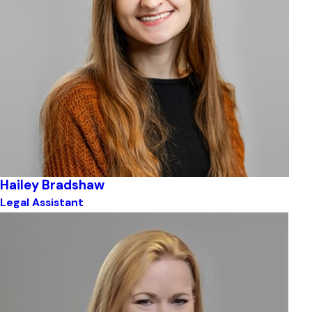
Hailey Bradshaw
Legal Assistant