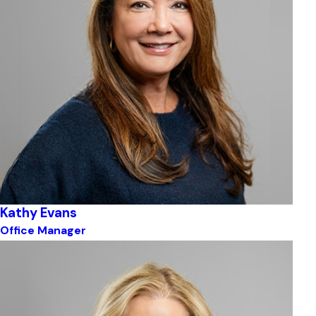
Kathy Evans
Office Manager