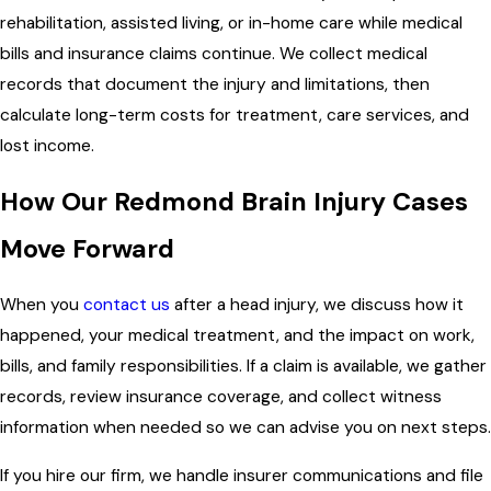
rehabilitation, assisted living, or in-home care while medical
bills and insurance claims continue. We collect medical
records that document the injury and limitations, then
calculate long-term costs for treatment, care services, and
lost income.
How Our Redmond Brain Injury Cases
Move Forward
When you
contact us
after a head injury, we discuss how it
happened, your medical treatment, and the impact on work,
bills, and family responsibilities. If a claim is available, we gather
records, review insurance coverage, and collect witness
information when needed so we can advise you on next steps.
If you hire our firm, we handle insurer communications and file