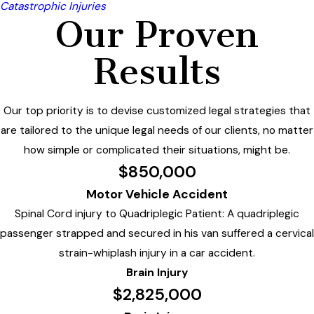
Catastrophic Injuries
Our Proven
Results
Our top priority is to devise customized legal strategies that
are tailored to the unique legal needs of our clients, no matter
how simple or complicated their situations, might be.
$850,000
Motor Vehicle Accident
Spinal Cord injury to Quadriplegic Patient: A quadriplegic
passenger strapped and secured in his van suffered a cervical
strain-whiplash injury in a car accident.
Brain Injury
$2,825,000