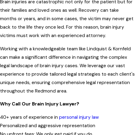
Brain injuries are catastrophic not only for the patient but for
their families and loved ones as well. Recovery can take
months or years, and in some cases, the victim may never get
back to the life they once led. For this reason, brain injury
victims must work with an experienced attorney.
Working with a knowledgeable team like Lindquist & Kornfeld
can make a significant difference in navigating the complex
legal landscape of brain injury cases. We leverage our vast
experience to provide tailored legal strategies to each client's
unique needs, ensuring comprehensive legal representation
throughout the
Redmond area
.
Why Call Our Brain Injury Lawyer?
40+ years of experience in
personal injury law
Personalized and aggressive representation
No upfront fees: We only get paid if you do