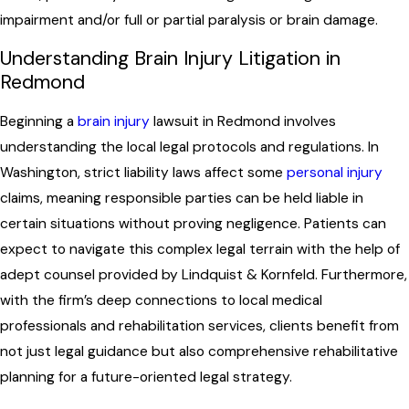
impairment and/or full or partial paralysis or brain damage.
Understanding Brain Injury Litigation in
Redmond
Beginning a
brain injury
lawsuit in Redmond involves
understanding the local legal protocols and regulations. In
Washington, strict liability laws affect some
personal injury
claims, meaning responsible parties can be held liable in
certain situations without proving negligence. Patients can
expect to navigate this complex legal terrain with the help of
adept counsel provided by Lindquist & Kornfeld. Furthermore,
with the firm’s deep connections to local medical
professionals and rehabilitation services, clients benefit from
not just legal guidance but also comprehensive rehabilitative
planning for a future-oriented legal strategy.