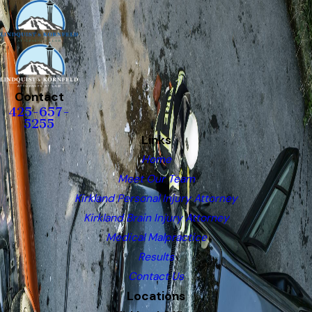
Contact
425-657-
5255
Links
Home
Meet Our Team
Kirkland Personal Injury Attorney
Kirkland Brain Injury Attorney
Medical Malpractice
Results
Contact Us
Locations