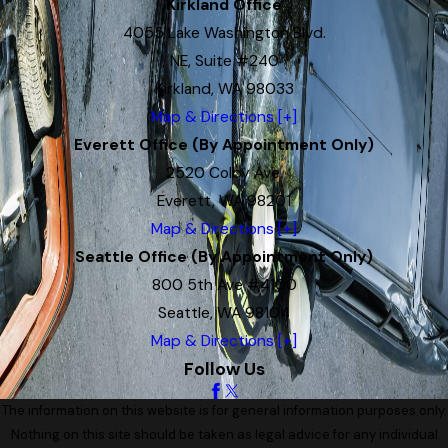
Kirkland Office
4055 Lake Washington Blvd.
NE, Suite #240
Kirkland, WA 98033
Map & Directions [+]
Everett Office (By Appointment Only)
2520 Colby Ave.
Everett, WA 98201
Map & Directions [+]
Seattle Office (By Appointment Only)
800 5th Ave #4100
Seattle, WA 98104
Map & Directions [+]
Follow Us
The information on this website is for general information purposes only.
Nothing on this site should be taken as legal advice for any individual