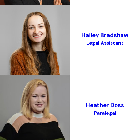
Hailey Bradshaw
Legal Assistant
Heather Doss
Paralegal