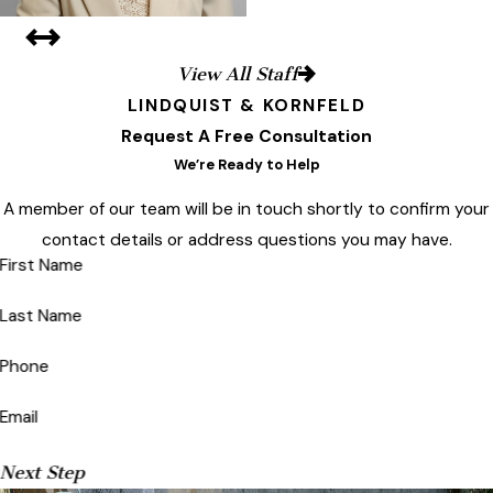
View All Staff
LINDQUIST & KORNFELD
Request A Free Consultation
We’re Ready to Help
A member of our team will be in touch shortly to confirm your
contact details or address questions you may have.
First Name
Last Name
Phone
Email
Next Step