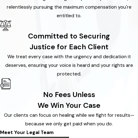
relentlessly pursuing the maximum compensation you're
entitled to.
Committed to Securing
Justice for Each Client
We treat every case with the urgency and dedication it
deserves, ensuring your voice is heard and your rights are
protected.
No Fees Unless
We Win Your Case
Our clients can focus on healing while we fight for results—
because we only get paid when you do.
Meet Your Legal Team