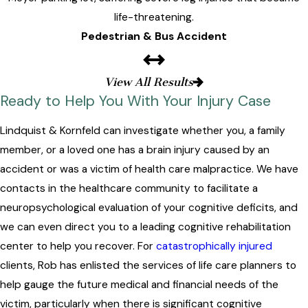
life-threatening.
Pedestrian & Bus Accident
View All Results
Ready to Help You With Your Injury Case
Lindquist & Kornfeld can investigate whether you, a family
member, or a loved one has a brain injury caused by an
accident or was a victim of health care malpractice. We have
contacts in the healthcare community to facilitate a
neuropsychological evaluation of your cognitive deficits, and
we can even direct you to a leading cognitive rehabilitation
center to help you recover. For
catastrophically injured
clients, Rob has enlisted the services of life care planners to
help gauge the future medical and financial needs of the
victim, particularly when there is significant cognitive