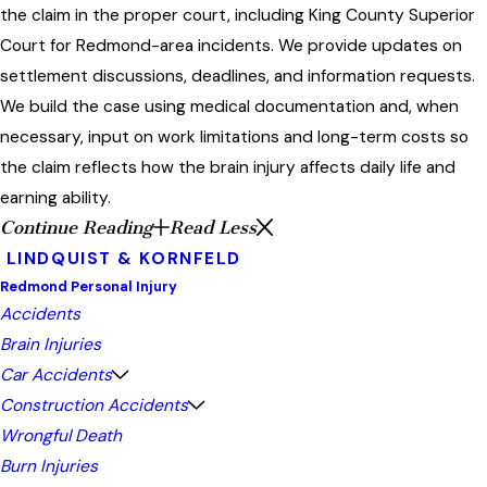
the claim in the proper court, including King County Superior
Court for Redmond-area incidents. We provide updates on
settlement discussions, deadlines, and information requests.
We build the case using medical documentation and, when
necessary, input on work limitations and long-term costs so
the claim reflects how the brain injury affects daily life and
earning ability.
Continue Reading
Read Less
LINDQUIST & KORNFELD
Redmond Personal Injury
Accidents
Brain Injuries
Car Accidents
Construction Accidents
Wrongful Death
Burn Injuries