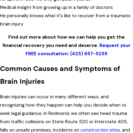
Medical insight from growing up in a family of doctors
He personally knows what it's like to recover from a traumatic
brain injury
Find out more about how we can help you get the
financial recovery you need and deserve.
Request your
FREE consultation
:
(425) 657-5255
Common Causes and Symptoms of
Brain Injuries
Brain injuries can occur in many different ways, and
recognizing how they happen can help you decide when to
seek legal guidance. In Redmond, we often see head trauma
from traffic collisions on State Route 520 or Interstate 405,
falls on unsafe premises, incidents on
construction sites
, and