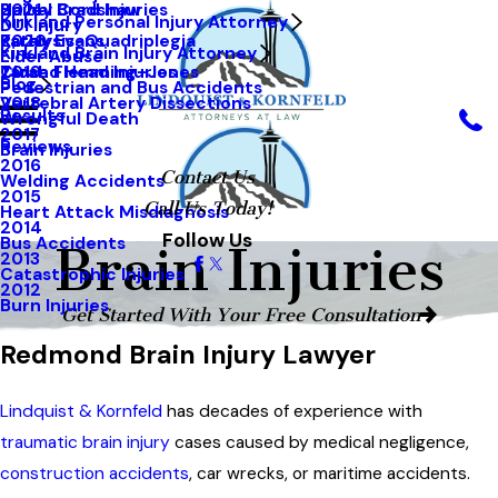
Hailey Bradshaw
Spinal Cord Injuries
2021
Kirkland Personal Injury Attorney
DUI Injury
Kathy Evans
Paralysis-Quadriplegia
2020
Kirkland Brain Injury Attorney
Elder Abuse
Tarah Flemming-Jones
Closed Head Injuries
2019
Blog
Pedestrian and Bus Accidents
Vertebral Artery Dissections
2018
Results
Wrongful Death
2017
Reviews
Brain Injuries
2016
Contact Us
Welding Accidents
2015
Call Us Today!
Heart Attack Misdiagnosis
2014
Follow Us
Bus Accidents
Brain Injuries
2013
Catastrophic Injuries
2012
Burn Injuries
Get Started With Your Free Consultation
Redmond Brain Injury Lawyer
Lindquist & Kornfeld
has decades of experience with
traumatic brain injury
cases caused by medical negligence,
construction accidents
,
car wrecks
, or maritime accidents.