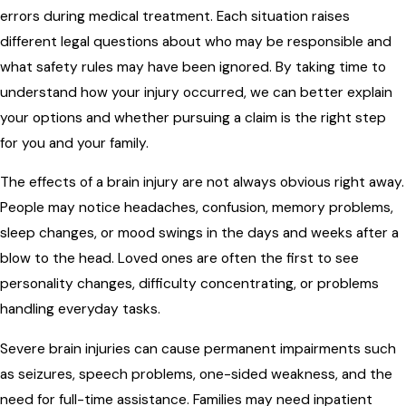
errors during medical treatment. Each situation raises
different legal questions about who may be responsible and
what safety rules may have been ignored. By taking time to
understand how your injury occurred, we can better explain
your options and whether pursuing a claim is the right step
for you and your family.
The effects of a brain injury are not always obvious right away.
People may notice headaches, confusion, memory problems,
sleep changes, or mood swings in the days and weeks after a
blow to the head. Loved ones are often the first to see
personality changes, difficulty concentrating, or problems
handling everyday tasks.
Severe brain injuries can cause permanent impairments such
as seizures, speech problems, one-sided weakness, and the
need for full-time assistance. Families may need inpatient