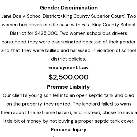
Gender Discrimination
Jane Doe v. School District: (King County Superior Court) Two
women bus drivers settle case with East King County School
District for $425,000. Two women school bus drivers
contended they were discriminated because of their gender
and that they were bullied and harassed in violation of school
district policies.
Employment Law
$2,500,000
Premise Liability
Our client’s young son fell into an open septic tank and died
on the property they rented. The landlord failed to warn
them about the extreme hazard, and, instead, chose to save a
little bit of money by not buying a proper septic tank cover.
Personal Injury