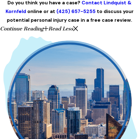
Do you think you have a case?
Contact Lindquist &
Kornfeld
online or at
(425) 657-5255
to discuss your
potential personal injury case in a free case review.
Continue Reading
Read Less