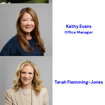
Kathy Evans
Office Manager
Tarah Flemming-Jones