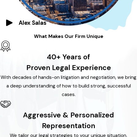
Alex Salas
What Makes Our Firm Unique
40+ Years of
Proven Legal Experience
With decades of hands-on litigation and negotiation, we bring
a deep understanding of how to build strong, successful
cases.
Aggressive & Personalized
Representation
We tailor our legal strategies to your unique situation,