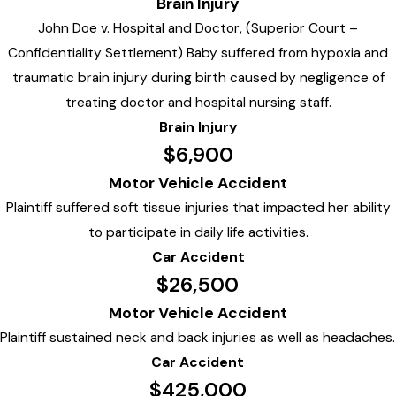
Brain Injury
John Doe v. Hospital and Doctor, (Superior Court –
Confidentiality Settlement) Baby suffered from hypoxia and
traumatic brain injury during birth caused by negligence of
treating doctor and hospital nursing staff.
Brain Injury
$6,900
Motor Vehicle Accident
Plaintiff suffered soft tissue injuries that impacted her ability
to participate in daily life activities.
Car Accident
$26,500
Motor Vehicle Accident
Plaintiff sustained neck and back injuries as well as headaches.
Car Accident
$425,000