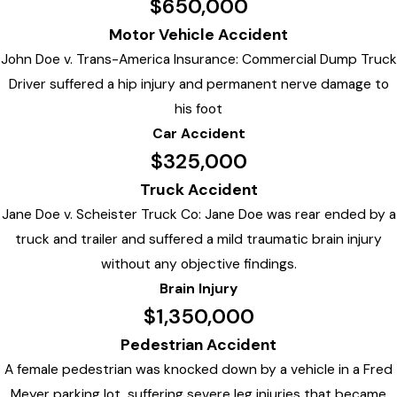
$650,000
Motor Vehicle Accident
John Doe v. Trans-America Insurance: Commercial Dump Truck
Driver suffered a hip injury and permanent nerve damage to
his foot
Car Accident
$325,000
Truck Accident
Jane Doe v. Scheister Truck Co: Jane Doe was rear ended by a
truck and trailer and suffered a mild traumatic brain injury
without any objective findings.
Brain Injury
$1,350,000
Pedestrian Accident
A female pedestrian was knocked down by a vehicle in a Fred
Meyer parking lot, suffering severe leg injuries that became