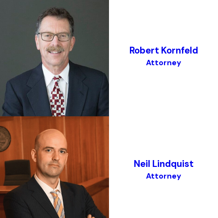
Robert Kornfeld
Attorney
Neil Lindquist
Attorney