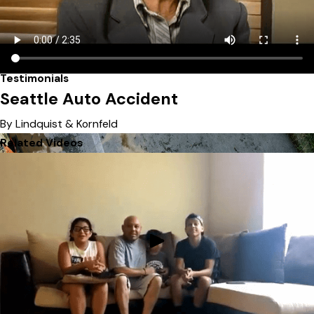
Testimonials
Seattle Auto Accident
By Lindquist & Kornfeld
Related Videos