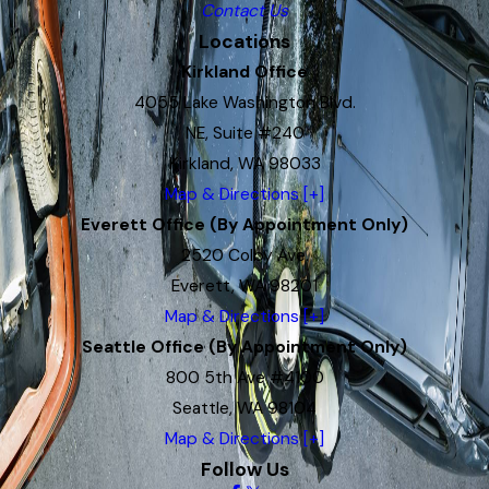
Contact Us
Locations
Kirkland Office
4055 Lake Washington Blvd.
NE, Suite #240
Kirkland, WA 98033
Map & Directions [+]
Everett Office (By Appointment Only)
2520 Colby Ave.
Everett, WA 98201
Map & Directions [+]
Seattle Office (By Appointment Only)
800 5th Ave #4100
Seattle, WA 98104
Map & Directions [+]
Follow Us