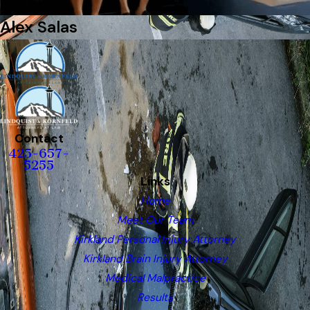
Alex Salas
Contact
425-657-
5255
Links
Home
Meet Our Team
Kirkland Personal Injury Attorney
Kirkland Brain Injury Attorney
Medical Malpractice
Results