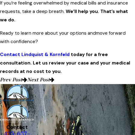
If you’re feeling overwhelmed by medical bills and insurance
requests, take a deep breath.
We’ll help you. That’s what
we do.
Ready to learn more about your options andmove forward
with confidence?
Contact Lindquist & Kornfeld
today for a free
consultation. Let us review your case and your medical
records at no cost to you.
Prev Post
Next Post
Contact
425-657-