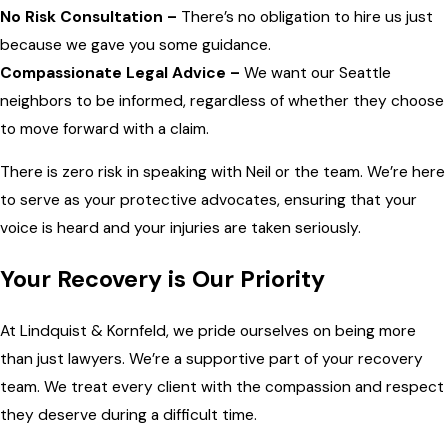
No Risk Consultation –
There’s no obligation to hire us just
because we gave you some guidance.
Compassionate Legal Advice –
We want our Seattle
neighbors to be informed, regardless of whether they choose
to move forward with a claim.
There is zero risk in speaking with Neil or the team. We’re here
to serve as your protective advocates, ensuring that your
voice is heard and your injuries are taken seriously.
Your Recovery is Our Priority
At Lindquist & Kornfeld, we pride ourselves on being more
than just lawyers. We’re a supportive part of your recovery
team. We treat every client with the compassion and respect
they deserve during a difficult time.