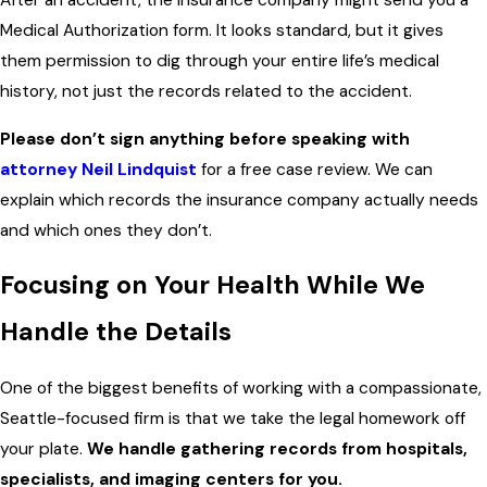
After an accident, the insurance company might send you a
Medical Authorization form. It looks standard, but it gives
them permission to dig through your entire life’s medical
history, not just the records related to the accident.
Please don’t sign anything before speaking with
attorney Neil Lindquist
for a free case review. We can
explain which records the insurance company actually needs
and which ones they don’t.
Focusing on Your Health While We
Handle the Details
One of the biggest benefits of working with a compassionate,
Seattle-focused firm is that we take the legal homework off
your plate.
We handle gathering records from hospitals,
specialists, and imaging centers for you.