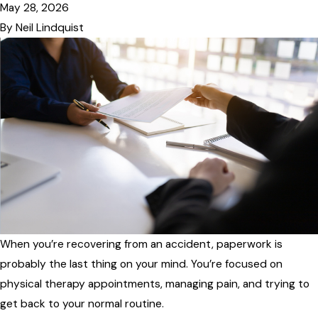
May 28, 2026
By
Neil Lindquist
When you’re recovering from an accident, paperwork is
probably the last thing on your mind. You’re focused on
physical therapy appointments, managing pain, and trying to
get back to your normal routine.