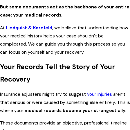
But some documents act as the backbone of your entire
case: your medical records.
At
Lindquist & Kornfeld
, we believe that understanding how
your medical history helps your case shouldn’t be
complicated. We can guide you through this process so you
can focus on yourself and your recovery.
Your Records Tell the Story of Your
Recovery
Insurance adjusters might try to suggest
your injuries
aren’t
that serious or were caused by something else entirely. This is
where your
medical records become your strongest ally
.
These documents provide an objective, professional timeline