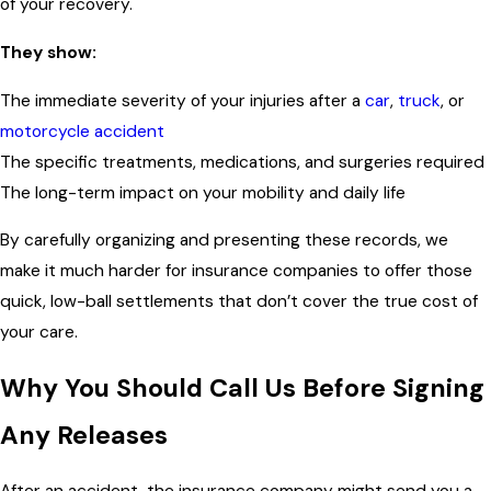
of your recovery.
They show:
The immediate severity of your injuries after a
car
,
truck
, or
motorcycle accident
The specific treatments, medications, and surgeries required
The long-term impact on your mobility and daily life
By carefully organizing and presenting these records, we
make it much harder for insurance companies to offer those
quick, low-ball settlements that don’t cover the true cost of
your care.
Why You Should Call Us Before Signing
Any Releases