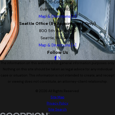
2520 Colby Ave.
Everett, WA 98201
Map & Directions [+]
Seattle Office (By Appointment Only)
800 5th Ave #4100
Seattle, WA 98104
Map & Directions [+]
Follow Us
The information on this website is for general information purposes only.
Nothing on this site should be taken as legal advice for any individual
case or situation. This information is not intended to create, and receipt
or viewing does not constitute, an attorney-client relationship.
© 2026 All Rights Reserved.
Site Map
Privacy Policy
Site Search