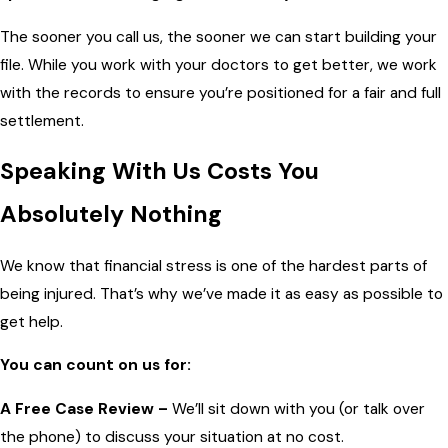
The sooner you call us, the sooner we can start building your
file. While you work with your doctors to get better, we work
with the records to ensure you’re positioned for a fair and full
settlement.
Speaking With Us Costs You
Absolutely Nothing
We know that financial stress is one of the hardest parts of
being injured. That’s why we’ve made it as easy as possible to
get help.
You can count on us for:
A Free Case Review –
We’ll sit down with you (or talk over
the phone) to discuss your situation at no cost.