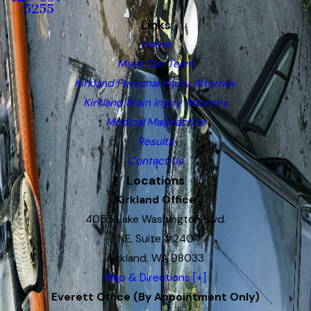
5255
Links
Home
Meet Our Team
Kirkland Personal Injury Attorney
Kirkland Brain Injury Attorney
Medical Malpractice
Results
Contact Us
Locations
Kirkland Office
4055 Lake Washington Blvd.
NE, Suite #240
Kirkland, WA 98033
Map & Directions [+]
Everett Office (By Appointment Only)