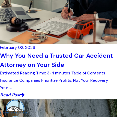
February 02, 2026
Why You Need a Trusted Car Accident
Attorney on Your Side
Estimated Reading Time: 3-4 minutes Table of Contents
Insurance Companies Prioritize Profits, Not Your Recovery
Your ...
Read Post