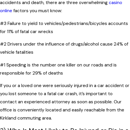
accidents and death, there are three overwhelming
casino
online
factors you must know:
#3 Failure to yield to vehicles/pedestrians/bicycles accounts
for 11% of fatal car wrecks
#2 Drivers under the influence of drugs/alcohol cause 24% of
vehicle fatalities
#1 Speeding is the number one killer on our roads and is
responsible for 29% of deaths
If you or a loved one were seriously injured in a car accident or
you lost someone to a fatal car crash, it’s important to
contact an experienced attorney as soon as possible. Our
office is conveniently located and easily reachable from the
Kirkland commuting area.