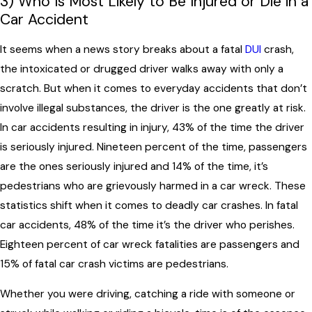
3) Who Is Most Likely to Be Injured or Die in a
Car Accident
It seems when a news story breaks about a fatal
DUI
crash,
the intoxicated or drugged driver walks away with only a
scratch. But when it comes to everyday accidents that don’t
involve illegal substances, the driver is the one greatly at risk.
In car accidents resulting in injury, 43% of the time the driver
is seriously injured. Nineteen percent of the time, passengers
are the ones seriously injured and 14% of the time, it’s
pedestrians who are grievously harmed in a car wreck. These
statistics shift when it comes to deadly car crashes. In fatal
car accidents, 48% of the time it’s the driver who perishes.
Eighteen percent of car wreck fatalities are passengers and
15% of fatal car crash victims are pedestrians.
Whether you were driving, catching a ride with someone or