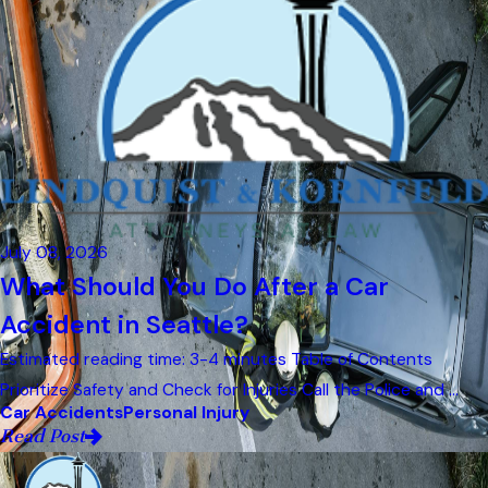
July 08, 2026
What Should You Do After a Car
Accident in Seattle?
Estimated reading time: 3-4 minutes Table of Contents
Prioritize Safety and Check for Injuries Call the Police and ...
Car Accidents
Personal Injury
Read Post