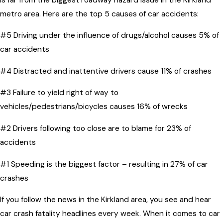
metro area. Here are the top 5 causes of car accidents:
#5 Driving under the influence of drugs/alcohol causes 5% of
car accidents
#4 Distracted and inattentive drivers cause 11% of crashes
#3 Failure to yield right of way to
vehicles/pedestrians/bicycles causes 16% of wrecks
#2 Drivers following too close are to blame for 23% of
accidents
#1 Speeding is the biggest factor – resulting in 27% of car
crashes
If you follow the news in the Kirkland area, you see and hear
car crash fatality headlines every week. When it comes to car