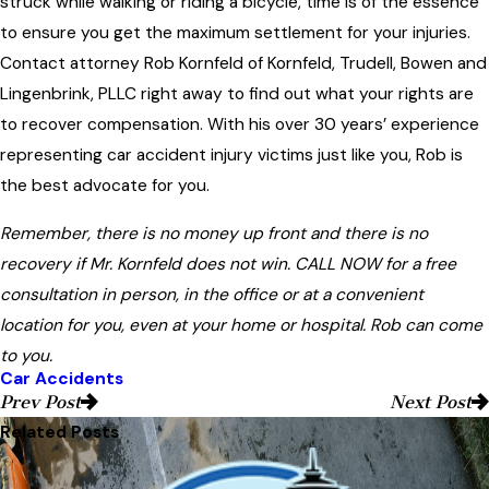
struck while walking or riding a bicycle, time is of the essence
to ensure you get the maximum settlement for your injuries.
Contact attorney Rob Kornfeld of Kornfeld, Trudell, Bowen and
Lingenbrink, PLLC right away to find out what your rights are
to recover compensation. With his over 30 years’ experience
representing car accident injury victims just like you, Rob is
the best advocate for you.
Remember, there is no money up front and there is no
recovery if Mr. Kornfeld does not win. CALL NOW for a free
consultation in person, in the office or at a convenient
location for you, even at your home or hospital. Rob can come
to you.
Car Accidents
Prev Post
Next Post
Related Posts