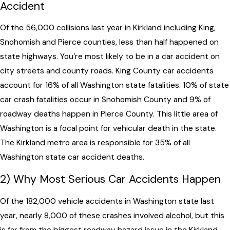
Accident
Of the 56,000 collisions last year in Kirkland including King,
Snohomish and Pierce counties, less than half happened on
state highways. You’re most likely to be in a car accident on
city streets and county roads. King County car accidents
account for 16% of all Washington state fatalities. 10% of state
car crash fatalities occur in Snohomish County and 9% of
roadway deaths happen in Pierce County. This little area of
Washington is a focal point for vehicular death in the state.
The Kirkland metro area is responsible for 35% of all
Washington state car accident deaths.
2) Why Most Serious Car Accidents Happen
Of the 182,000 vehicle accidents in Washington state last
year, nearly 8,000 of these crashes involved alcohol, but this
is far from the biggest roadway hazard issue in the Kirkland