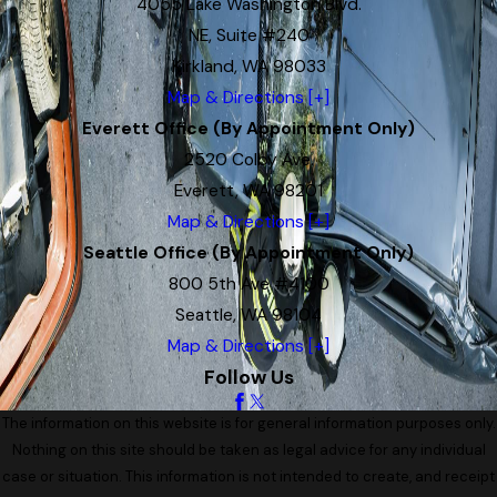
4055 Lake Washington Blvd.
NE, Suite #240
Kirkland, WA 98033
Map & Directions [+]
Everett Office (By Appointment Only)
2520 Colby Ave.
Everett, WA 98201
Map & Directions [+]
Seattle Office (By Appointment Only)
800 5th Ave #4100
Seattle, WA 98104
Map & Directions [+]
Follow Us
The information on this website is for general information purposes only.
Nothing on this site should be taken as legal advice for any individual
case or situation. This information is not intended to create, and receipt