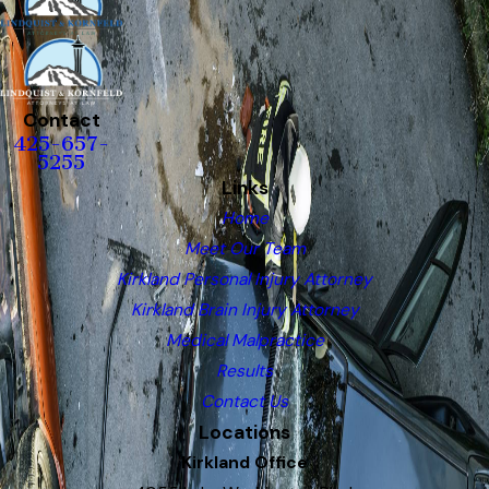
Contact
425-657-
5255
Links
Home
Meet Our Team
Kirkland Personal Injury Attorney
Kirkland Brain Injury Attorney
Medical Malpractice
Results
Contact Us
Locations
Kirkland Office