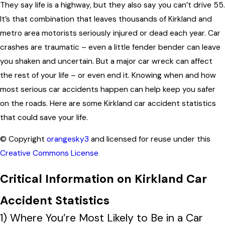
They say life is a highway, but they also say you can’t drive 55.
It’s that combination that leaves thousands of Kirkland and
metro area motorists seriously injured or dead each year. Car
crashes are traumatic – even a little fender bender can leave
you shaken and uncertain. But a major car wreck can affect
the rest of your life – or even end it. Knowing when and how
most serious car accidents happen can help keep you safer
on the roads. Here are some Kirkland car accident statistics
that could save your life.
© Copyright
orangesky3
and licensed for reuse under this
Creative Commons License
Critical Information on Kirkland Car
Accident Statistics
1) Where You’re Most Likely to Be in a Car